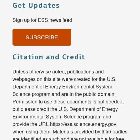
Get Updates
Sign up for ESS news feed
SUBSCRIBE
Citation and Credit
Unless otherwise noted, publications and
webpages on this site were created for the U.S.
Department of Energy Environmental System
Science program and are in the public domain.
Permission to use these documents is not needed,
but please credit the U.S. Department of Energy
Environmental System Science program and
provide the URL https://ess.science.energy.gov
when using them. Materials provided by third parties
are identified as such and are not available for free