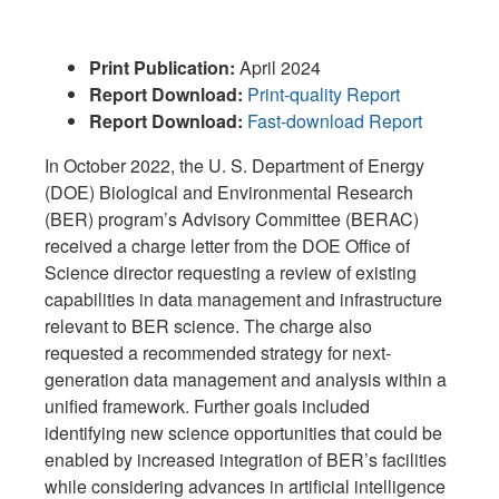
Print Publication:
April 2024
R
eport Download:
Print-quality Report
R
eport Download:
Fast-download Report
In October 2022, the U. S. Department of Energy
(DOE) Biological and Environmental Research
(BER) program’s Advisory Committee (BERAC)
received a charge letter from the DOE Office of
Science director requesting a review of existing
capabilities in data management and infrastructure
relevant to BER science. The charge also
requested a recommended strategy for next-
generation data management and analysis within a
unified framework. Further goals included
identifying new science opportunities that could be
enabled by increased integration of BER’s facilities
while considering advances in artificial intelligence