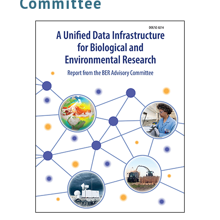
Committee