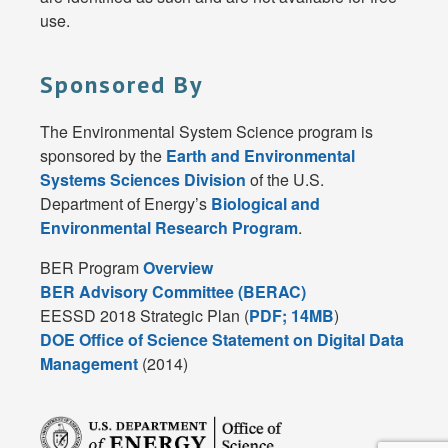
use.
Sponsored By
The Environmental System Science program is
sponsored by the
Earth and Environmental
Systems Sciences Division
of the U.S.
Department of Energy’s
Biological and
Environmental Research Program
.
BER Program
Overview
BER Advisory Committee (BERAC)
EESSD 2018 Strategic Plan (
PDF; 14MB
)
DOE Office of Science Statement on Digital Data
Management
(2014)