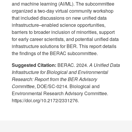
and machine learning (AI/ML). The subcommittee
organized a two-day virtual community workshop
that included discussions on new unified data
infrastructure–enabled science opportunities,
barriers to broader inclusion of minorities, support
for early career scientists, and potential unified data
infrastructure solutions for BER. This report details
the findings of the BERAC subcommittee.
Suggested Citation:
BERAC. 2024.
A Unified Data
Infrastructure for Biological and Environmental
Research: Report from the BER Advisory
Committee
, DOE/SC-0214. Biological and
Environmental Research Advisory Committee.
https://doi.org/10.2172/2331276.