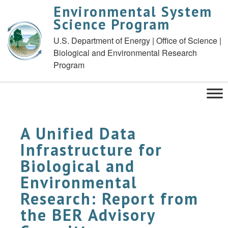
Environmental System
Science Program
U.S. Department of Energy | Office of Science |
Biological and Environmental Research
Program
A Unified Data
Infrastructure for
Biological and
Environmental
Research: Report from
the BER Advisory