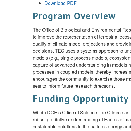
Download PDF
Program Overview
The Office of Biological and Environmental Re
to improve the representation of terrestrial ec
quality of climate model projections and provid
decisions. TES uses a systems approach to und
models (e.g., single process models, ecosyste
capture of advanced understanding in models has
processes in coupled models, thereby increasing
encourages the community to exercise those mod
sets to inform future research directions.
Funding Opportunity
Within DOE’s Office of Science, the Climate a
robust predictive understanding of Earth’s cli
sustainable solutions to the nation’s energy a