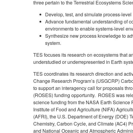
three pertain to the Terrestrial Ecosystems Scie
Develop, test, and simulate process-level 
Advance fundamental understanding of c
environments to enable systems-level env
Synthesize new process knowledge to adv
system.
TES focuses its research on ecosystems that are
understudied or underrepresented in Earth sys
TES coordinates its research direction and acti
Change Research Program’s (USGCRP) Carbon
to support an interagency call for proposals 
(ROSES) funding opportunity. ROSES was release
science funding from the NASA Earth Science P
Institute of Food and Agriculture (NIFA) Agricu
(AFRI), the U.S. Department of Energy (DOE) T
Chemistry, Carbon Cycle, and Climate (AC4) 
and National Oceanic and Atmospheric Adminis