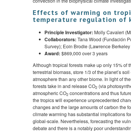
convection in the biophysical climate investig
Effects of warming on tropi
temperature regulation of k
Principle Investigator:
Molly Cavaleri (M
Collaborators:
Tana Wood (Fundación Pue
Survey); Eoin Brodie (Lawrence Berkeley 
Award:
$869,000 over 3 years
Although tropical forests make up only 15% of the
terrestrial biomass, store 1/3 of the planet’s 
atmosphere than any other biome. In light of th
forests take in and release CO
(via photosynthe
2
atmospheric CO
concentrations and thus future
2
the tropics will experience unprecedented chang
changes and the large amounts of carbon the for
climate warming has substantial implications for
global-scale. Nevertheless, forecasting the vulne
debate and there is a notably poor understandin