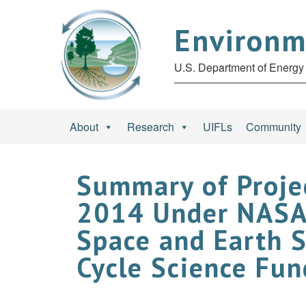
Environm
U.S. Department of Energy 
About
Research
UIFLs
Community
Summary of Proje
2014 Under NASA 
Space and Earth 
Cycle Science Fu