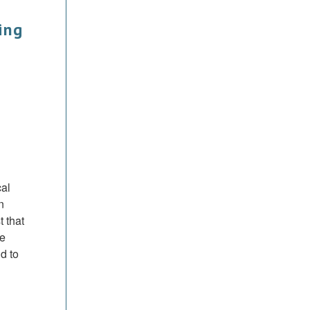
ing
cal
n
 that
se
d to