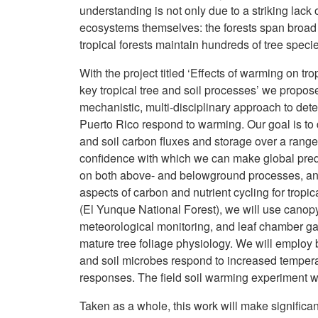
understanding is not only due to a striking lack o
ecosystems themselves: the forests span broad 
tropical forests maintain hundreds of tree speci
With the project titled ‘Effects of warming on tr
key tropical tree and soil processes’ we propos
mechanistic, multi-disciplinary approach to det
Puerto Rico respond to warming. Our goal is to d
and soil carbon fluxes and storage over a range 
confidence with which we can make global predic
on both above- and belowground processes, and w
aspects of carbon and nutrient cycling for tropica
(El Yunque National Forest), we will use canop
meteorological monitoring, and leaf chamber g
mature tree foliage physiology. We will employ 
and soil microbes respond to increased tempera
responses. The field soil warming experiment will 
Taken as a whole, this work will make significa