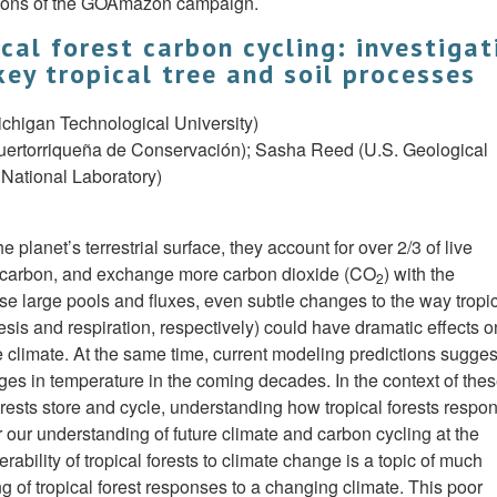
ations of the GOAmazon campaign.
cal forest carbon cycling: investigat
ey tropical tree and soil processes
ichigan Technological University)
rtorriqueña de Conservación); Sasha Reed (U.S. Geological
National Laboratory)
 planet’s terrestrial surface, they account for over 2/3 of live
soil carbon, and exchange more carbon dioxide (CO
) with the
2
ese large pools and fluxes, even subtle changes to the way tropi
sis and respiration, respectively) could have dramatic effects o
 climate. At the same time, current modeling predictions suggest
es in temperature in the coming decades. In the context of the
ests store and cycle, understanding how tropical forests respon
 our understanding of future climate and carbon cycling at the
rability of tropical forests to climate change is a topic of much
g of tropical forest responses to a changing climate. This poor