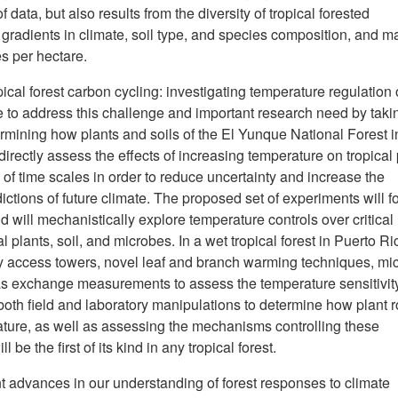
f data, but also results from the diversity of tropical forested
gradients in climate, soil type, and species composition, and m
es per hectare.
opical forest carbon cycling: investigating temperature regulation 
e to address this challenge and important research need by taki
ermining how plants and soils of the El Yunque National Forest i
irectly assess the effects of increasing temperature on tropical 
of time scales in order to reduce uncertainty and increase the
tions of future climate. The proposed set of experiments will f
ill mechanistically explore temperature controls over critical
l plants, soil, and microbes. In a wet tropical forest in Puerto Ri
y access towers, novel leaf and branch warming techniques, mic
as exchange measurements to assess the temperature sensitivity
both field and laboratory manipulations to determine how plant r
ture, as well as assessing the mechanisms controlling these
be the first of its kind in any tropical forest.
nt advances in our understanding of forest responses to climate