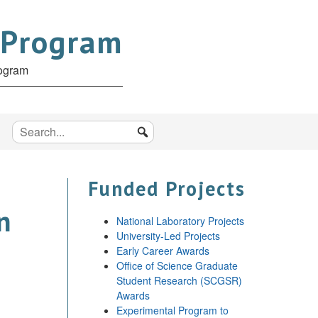
 Program
rogram
Funded Projects
n
National Laboratory Projects
University-Led Projects
Early Career Awards
Office of Science Graduate
Student Research (SCGSR)
Awards
Experimental Program to