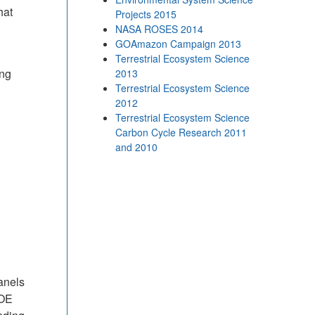
hat
Projects 2015
NASA ROSES 2014
GOAmazon Campaign 2013
Terrestrial Ecosystem Science
ing
2013
Terrestrial Ecosystem Science
2012
Terrestrial Ecosystem Science
Carbon Cycle Research 2011
and 2010
anels
DOE