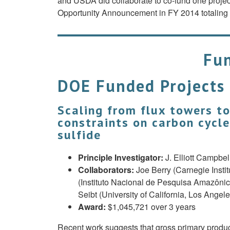
and USDA did collaborate to co-fund one projec
Opportunity Announcement in FY 2014 totaling 
Fun
DOE Funded Projects
Scaling from flux towers t
constraints on carbon cycl
sulfide
Principle Investigator:
J. Elliott Campbel
Collaborators:
Joe Berry (Carnegie Insti
(Instituto Nacional de Pesquisa Amazônica
Seibt (University of California, Los Ange
Award:
$1,045,721 over 3 years
Recent work suggests that gross primary produc