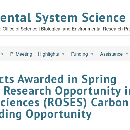
ental System Science
| Office of Science | Biological and Environmental Research P
PI Meeting
Highlights
Funding
Assistance
cts Awarded in Spring
Research Opportunity i
Sciences (ROSES) Carbon
nding Opportunity