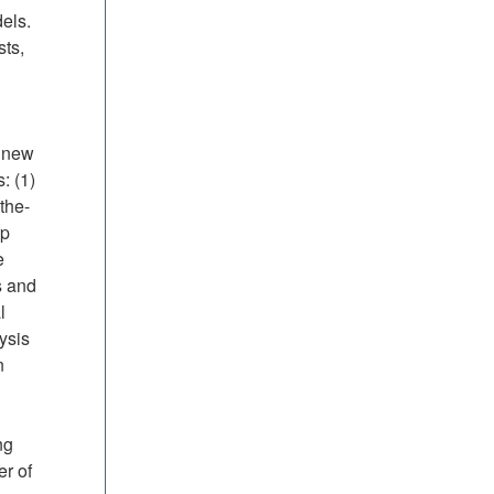
els.
sts,
a new
: (1)
the-
ip
e
s and
l
ysis
n
ng
er of