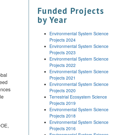
Funded Projects
by Year
Environmental System Science
Projects 2024
Environmental System Science
Projects 2023
Environmental System Science
Projects 2022
Environmental System Science
obal
Projects 2021
reed
Environmental System Science
ences
Projects 2020
le
Terrestrial Ecosystem Science
Projects 2019
Environmental System Science
Projects 2018
Environmental System Science
DOE,
Projects 2016
Environmental System Science