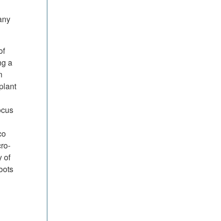
any
of
ng a
n
plant
ocus
co
ro-
 of
oots