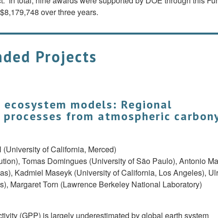
t. In total, nine awards were supported by DOE through this Fu
$8,179,748 over three years.
ded Projects
o ecosystem models: Regional
e processes from atmospheric carbon
l (University of California, Merced)
tution), Tomas Domingues (University of São Paulo), Antonio M
s), Kadmiel Maseyk (University of California, Los Angeles), Ul
les), Margaret Torn (Lawrence Berkeley National Laboratory)
tivity (GPP) is largely underestimated by global earth system