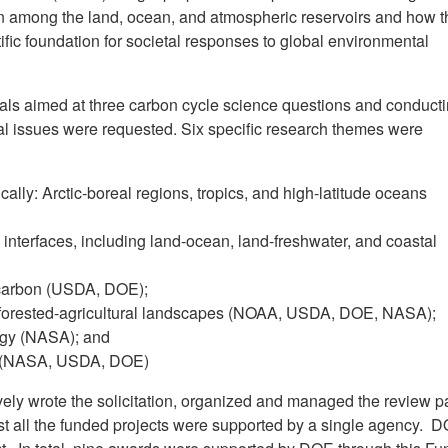
bon among the land, ocean, and atmospheric reservoirs and how t
ific foundation for societal responses to global environmental
posals aimed at three carbon cycle science questions and conduct
tal issues were requested. Six specific research themes were
ically: Arctic-boreal regions, tropics, and high-latitude oceans
 interfaces, including land-ocean, land-freshwater, and coastal
carbon (USDA, DOE);
forested-agricultural landscapes (NOAA, USDA, DOE, NASA);
ogy (NASA); and
ch (NASA, USDA, DOE)
vely wrote the solicitation, organized and managed the review p
t all the funded projects were supported by a single agency. 