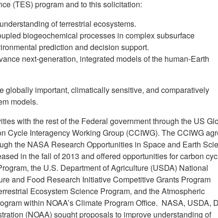
nce (TES) program and to this solicitation:
understanding of terrestrial ecosystems.
oupled biogeochemical processes in complex subsurface
ironmental prediction and decision support.
ance next-generation, integrated models of the human-Earth
 globally important, climatically sensitive, and comparatively
tem models.
vities with the rest of the Federal government through the US Gl
 Cycle Interagency Working Group (CCIWG). The CCIWG ag
through the NASA Research Opportunities in Space and Earth Sci
d in the fall of 2013 and offered opportunities for carbon cyc
rogram, the U.S. Department of Agriculture (USDA) National
lture and Food Research Initiative Competitive Grants Program
errestrial Ecosystem Science Program, and the Atmospheric
Program within NOAA’s Climate Program Office. NASA, USDA, 
tration (NOAA) sought proposals to improve understanding of