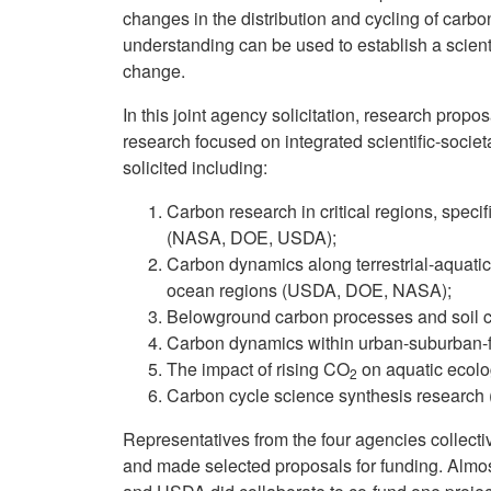
changes in the distribution and cycling of car
understanding can be used to establish a scient
change.
In this joint agency solicitation, research pro
research focused on integrated scientific-socie
solicited including:
Carbon research in critical regions, specif
(NASA, DOE, USDA);
Carbon dynamics along terrestrial-aquatic
ocean regions (USDA, DOE, NASA);
Belowground carbon processes and soil 
Carbon dynamics within urban-suburban-
The impact of rising CO
on aquatic ecol
2
Carbon cycle science synthesis resear
Representatives from the four agencies collecti
and made selected proposals for funding. Almos