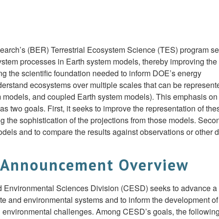
search’s (BER) Terrestrial Ecosystem Science (TES) program s
osystem processes in Earth system models, thereby improving the
ing the scientific foundation needed to inform DOE’s energy
erstand ecosystems over multiple scales that can be represent
m models, and coupled Earth system models). This emphasis on
 two goals. First, it seeks to improve the representation of the
 the sophistication of the projections from those models. Second
els and to compare the results against observations or other 
 Announcement Overview
nd Environmental Sciences Division (CESD) seeks to advance a
mate and environmental systems and to inform the development of
nd environmental challenges. Among CESD’s goals, the followin