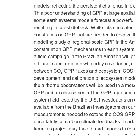
models, reflecting the persistent challenge in e
This poor understanding of GPP at large spatial sc
some earth systems models forecast a powerfu
resulting in forest dieback. While this simulate
constraints on GPP that are needed to resolve
modeling study of regional-scale GPP in the Am
constraint on GPP mechanisms in earth system mo
a field campaign in the Brazilian Amazon will pr
art laser spectrometers with eddy covariance, c
between CO
GPP fluxes and ecosystem COS flu
2
development and calibration of ecosystem mo
the airborne observations will be used in a me
GPP and an assessment of the GPP representati
system field tested by the U.S. investigators 
available from the Brazilian investigators on ou
measurements needed to extend the COS-GPP trac
uncertainty for carbon-climate feedbacks. In ad
from this project may have broad impacts in relat