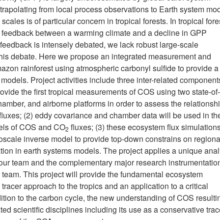
xtrapolating from local process observations to Earth system mod
ales is of particular concern in tropical forests. In tropical fore
l feedback between a warming climate and a decline in GPP
d feedback is intensely debated, we lack robust large-scale
 this debate. Here we propose an integrated measurement and
azon rainforest using atmospheric carbonyl sulfide to provide 
dels. Project activities include three inter-related components
ovide the first tropical measurements of COS using two state-of-
hamber, and airborne platforms in order to assess the relationsh
xes; (2) eddy covariance and chamber data will be used in th
dels of COS and CO
fluxes; (3) these ecosystem flux simulation
2
soscale inverse model to provide top-down constrains on regiona
on in earth systems models. The project applies a unique anal
on our team and the complementary major research instrumentatio
r team. This project will provide the fundamental ecosystem
er approach to the tropics and an application to a critical
dition to the carbon cycle, the new understanding of COS resulti
ed scientific disciplines including its use as a conservative trac