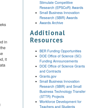
Stimulate Competitive
Research (EPSCoR) Awards
Small Business Innovation
Research (SBIR) Awards
Awards Archive
eeks
Additional
Resources
ed in
 the
BER Funding Opportunities
se
DOE Office of Science (SC)
, it
Funding Announcements
data
DOE Office of Science Grants
and Contracts
Grants.gov
Small Business Innovation
Research (SBIR) and Small
Business Technology Transfer
(STTR) Projects
Workforce Development for
g
Teachers and Students